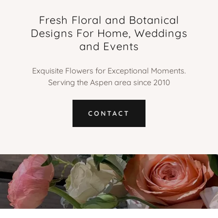
Fresh Floral and Botanical
Designs For Home, Weddings
and Events
Exquisite Flowers for Exceptional Moments.
Serving the Aspen area since 2010
CONTACT