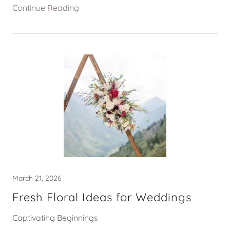
Continue Reading
March 21, 2026
Fresh Floral Ideas for Weddings
Captivating Beginnings