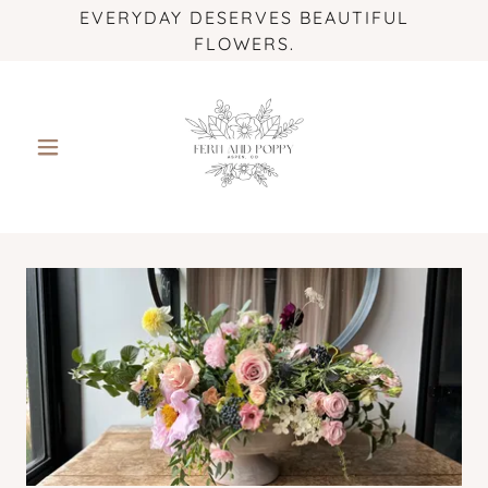
EVERYDAY DESERVES BEAUTIFUL
FLOWERS.