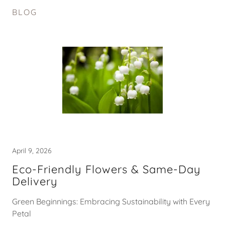
BLOG
April 9, 2026
Eco-Friendly Flowers & Same-Day
Delivery
Green Beginnings: Embracing Sustainability with Every
Petal